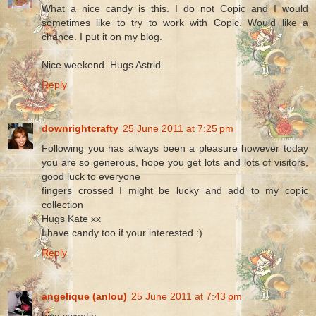
What a nice candy is this. I do not Copic and I would
sometimes like to try to work with Copic. Would like a
chance. I put it on my blog.
Nice weekend. Hugs Astrid.
Reply
downrightcrafty
25 June 2011 at 7:25 pm
Following you has always been a pleasure however today
you are so generous, hope you get lots and lots of visitors,
good luck to everyone
fingers crossed I might be lucky and add to my copic
collection
Hugs Kate xx
I have candy too if your interested :)
Reply
angelique (anlou)
25 June 2011 at 7:43 pm
hiya sweetie