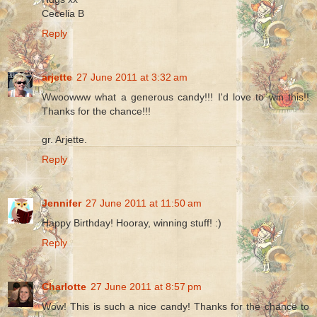
Cecelia B
Reply
arjette
27 June 2011 at 3:32 am
Wwoowww what a generous candy!!! I'd love to win this!!
Thanks for the chance!!!
gr. Arjette.
Reply
Jennifer
27 June 2011 at 11:50 am
Happy Birthday! Hooray, winning stuff! :)
Reply
Charlotte
27 June 2011 at 8:57 pm
Wow! This is such a nice candy! Thanks for the chance to