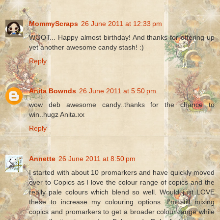
MommyScraps
26 June 2011 at 12:33 pm
WOOT... Happy almost birthday! And thanks for offering up
yet another awesome candy stash! :)
Reply
Anita Bownds
26 June 2011 at 5:50 pm
wow deb awesome candy..thanks for the chance to
win..hugz Anita.xx
Reply
Annette
26 June 2011 at 8:50 pm
I started with about 10 promarkers and have quickly moved
over to Copics as I love the colour range of copics and the
really pale colours which blend so well. Would just LOVE
these to increase my colouring options. I'm still mixing
copics and promarkers to get a broader colour range while