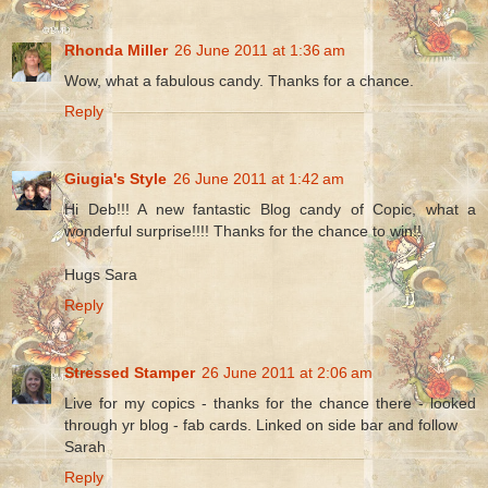
Rhonda Miller
26 June 2011 at 1:36 am
Wow, what a fabulous candy. Thanks for a chance.
Reply
Giugia's Style
26 June 2011 at 1:42 am
Hi Deb!!! A new fantastic Blog candy of Copic, what a
wonderful surprise!!!! Thanks for the chance to win!!
Hugs Sara
Reply
Stressed Stamper
26 June 2011 at 2:06 am
Live for my copics - thanks for the chance there - looked
through yr blog - fab cards. Linked on side bar and follow
Sarah
Reply