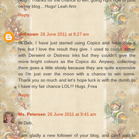
on my blog....Hugs! Leah Ann
Reply
Unknown
26 June 2011 at 9:27 am
Hi Deb, I have just started using Copics and have only a
few, but I love the result they give. I used to colour either
with Derwent or Distress inks but they couldn't give the
more bright colours as the Copics do. Anyway, collecting
them goes a little slowly because they are quite expensive
so I'm just over the moon with a chance to win some.
Thank you so much and let's hope luck is with the dumb so
I have my fair chance LOL!!! Hugs ,Frea
Reply
Ms. Petersen
26 June 2011 at 9:41 am
Hi Deb,
I am gladly a new follower of your blog, and can't wait to