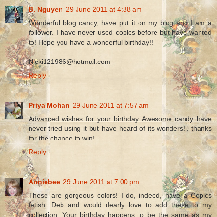
B. Nguyen
29 June 2011 at 4:38 am
Wonderful blog candy, have put it on my blog and I am a
follower. I have never used copics before but have wanted
to! Hope you have a wonderful birthday!!
Nicki121986@hotmail.com
Reply
Priya Mohan
29 June 2011 at 7:57 am
Advanced wishes for your birthday..Awesome candy..have
never tried using it but have heard of its wonders!.. thanks
for the chance to win!
Reply
Anniebee
29 June 2011 at 7:00 pm
These are gorgeous colors! I do, indeed, have a Copics
fetish, Deb and would dearly love to add these to my
collection. Your birthday happens to be the same as my