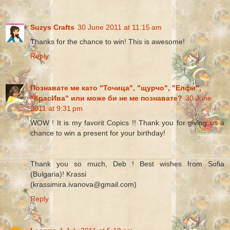
Suzys Crafts
30 June 2011 at 11:15 am
Thanks for the chance to win! This is awesome!
Reply
Познавате ме като "Точица", "щурчо", "Елфи",
"КрасИва" или може би не ме познавате?
30 June
2011 at 9:31 pm
WOW ! It is my favorit Copics !! Thank you for giving us a
chance to win a present for your birthday!
Thank you so much, Deb ! Best wishes from Sofia
(Bulgaria)! Krassi
(krassimira.ivanova@gmail.com)
Reply