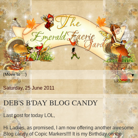
▼
Saturday, 25 June 2011
DEB'S B'DAY BLOG CANDY
Last post for today LOL,
Hi Ladies, as promised, I am now offering another awesome
Blog candy of Copic Markers!!!! It is my Birthday on the