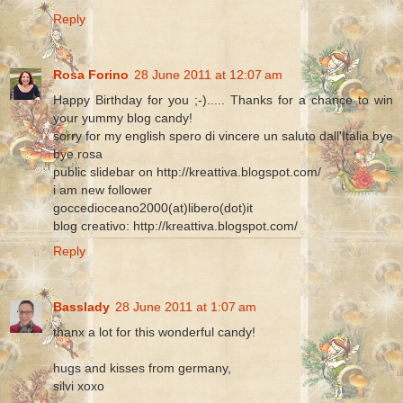
Reply
Rosa Forino
28 June 2011 at 12:07 am
Happy Birthday for you ;-)..... Thanks for a chance to win
your yummy blog candy!
sorry for my english spero di vincere un saluto dall'Italia bye
bye rosa
public slidebar on http://kreattiva.blogspot.com/
i am new follower
goccedioceano2000(at)libero(dot)it
blog creativo: http://kreattiva.blogspot.com/
Reply
Basslady
28 June 2011 at 1:07 am
thanx a lot for this wonderful candy!
hugs and kisses from germany,
silvi xoxo