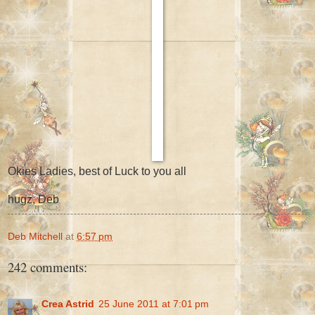
Okies Ladies, best of Luck to you all
hugz, Deb
Deb Mitchell
at
6:57 pm
242 comments:
Crea Astrid
25 June 2011 at 7:01 pm