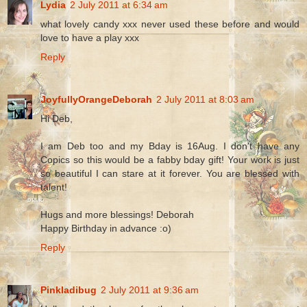
Lydia
2 July 2011 at 6:34 am
what lovely candy xxx never used these before and would
love to have a play xxx
Reply
JoyfullyOrangeDeborah
2 July 2011 at 8:03 am
Hi Deb,
I am Deb too and my Bday is 16Aug. I don't have any
Copics so this would be a fabby bday gift! Your work is just
so beautiful I can stare at it forever. You are blessed with
talent!
Hugs and more blessings! Deborah
Happy Birthday in advance :o)
Reply
Pinkladibug
2 July 2011 at 9:36 am