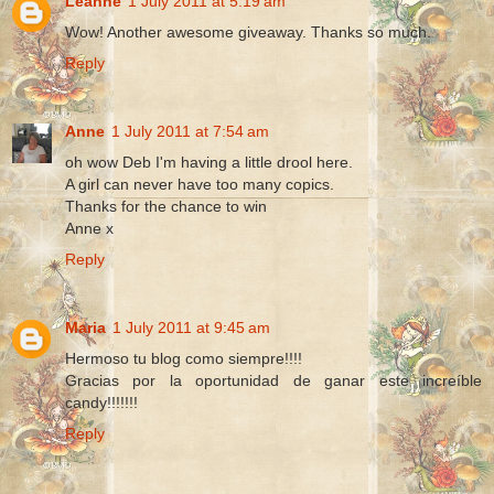
Leanne
1 July 2011 at 5:19 am
Wow! Another awesome giveaway. Thanks so much.
Reply
Anne
1 July 2011 at 7:54 am
oh wow Deb I'm having a little drool here.
A girl can never have too many copics.
Thanks for the chance to win
Anne x
Reply
Maria
1 July 2011 at 9:45 am
Hermoso tu blog como siempre!!!!
Gracias por la oportunidad de ganar este increíble
candy!!!!!!!
Reply