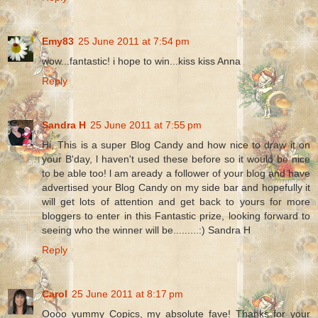
Emy83
25 June 2011 at 7:54 pm
wow...fantastic! i hope to win...kiss kiss Anna
Reply
Sandra H
25 June 2011 at 7:55 pm
Hi, This is a super Blog Candy and how nice to draw it on
your B'day, l haven't used these before so it would be nice
to be able too! l am aready a follower of your blog and have
advertised your Blog Candy on my side bar and hopefully it
will get lots of attention and get back to yours for more
bloggers to enter in this Fantastic prize, looking forward to
seeing who the winner will be.........:) Sandra H
Reply
Carol
25 June 2011 at 8:17 pm
Oooo yummy Copics, my absolute fave! Thanks for your