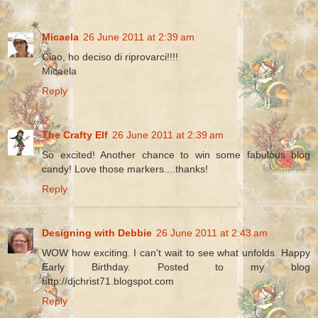
Micaela
26 June 2011 at 2:39 am
Ciao, ho deciso di riprovarci!!!!
Micaela
Reply
The Crafty Elf
26 June 2011 at 2:39 am
So excited! Another chance to win some fabulous blog
candy! Love those markers....thanks!
Reply
Designing with Debbie
26 June 2011 at 2:43 am
WOW how exciting. I can't wait to see what unfolds. Happy
Early Birthday. Posted to my blog
http://djchrist71.blogspot.com
Reply