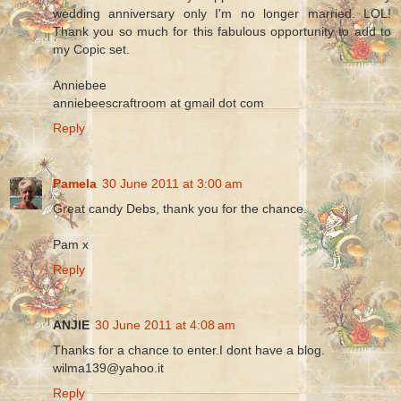
wedding anniversary only I'm no longer married. LOL!
Thank you so much for this fabulous opportunity to add to
my Copic set.
Anniebee
anniebeescraftroom at gmail dot com
Reply
Pamela
30 June 2011 at 3:00 am
Great candy Debs, thank you for the chance.
Pam x
Reply
ANJIE
30 June 2011 at 4:08 am
Thanks for a chance to enter.I dont have a blog.
wilma139@yahoo.it
Reply