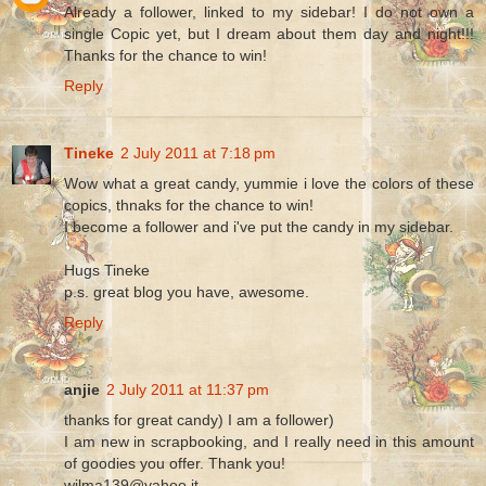
Already a follower, linked to my sidebar! I do not own a
single Copic yet, but I dream about them day and night!!!
Thanks for the chance to win!
Reply
Tineke
2 July 2011 at 7:18 pm
Wow what a great candy, yummie i love the colors of these
copics, thnaks for the chance to win!
I become a follower and i've put the candy in my sidebar.
Hugs Tineke
p.s. great blog you have, awesome.
Reply
anjie
2 July 2011 at 11:37 pm
thanks for great candy) I am a follower)
I am new in scrapbooking, and I really need in this amount
of goodies you offer. Thank you!
wilma139@yahoo.it