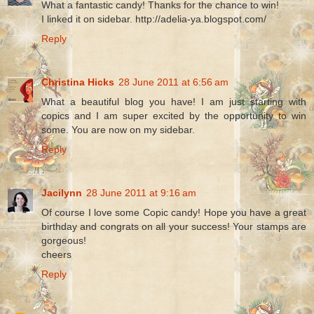
What a fantastic candy! Thanks for the chance to win!
I linked it on sidebar. http://adelia-ya.blogspot.com/
Reply
Christina Hicks
28 June 2011 at 6:56 am
What a beautiful blog you have! I am just starting with
copics and I am super excited by the opportunity to win
some. You are now on my sidebar.
Reply
Jacilynn
28 June 2011 at 9:16 am
Of course I love some Copic candy! Hope you have a great
birthday and congrats on all your success! Your stamps are
gorgeous!
cheers
Reply