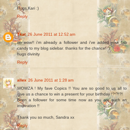
Hugs,Kari :)
Reply
Tkat
26 June 2011 at 12:52 am
oh wow!! i'm already a follower and i've added your fab
candy to my blog sidebar. thanks for the chance! :)
hugs divinity
Reply
allex
26 June 2011 at 1:28 am
WOWZA ! My fave Copics !! You are so good to us all to
give us a chance to win a present for your birthday !?!?!?!
Been a follower for some time now as you are such an
inspiration !!
Thank you so much, Sandra xx
Reply