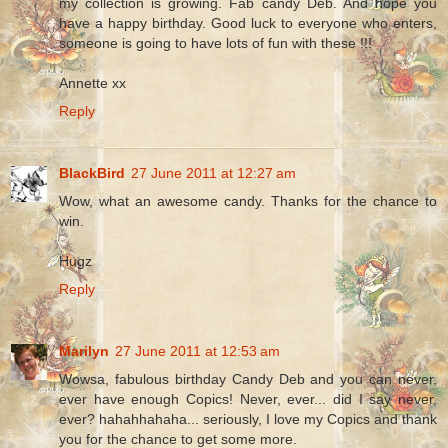
my collection is growing. Fab candy Deb. And hope you
have a happy birthday. Good luck to everyone who enters,
someone is going to have lots of fun with these !!!
Annette xx
Reply
BlackBird
27 June 2011 at 12:27 am
Wow, what an awesome candy. Thanks for the chance to
win.
Hugz
Reply
Marilyn
27 June 2011 at 12:53 am
Wowsa, fabulous birthday Candy Deb and you can never,
ever have enough Copics! Never, ever... did I say never,
ever? hahahhahaha... seriously, I love my Copics and thank
you for the chance to get some more.