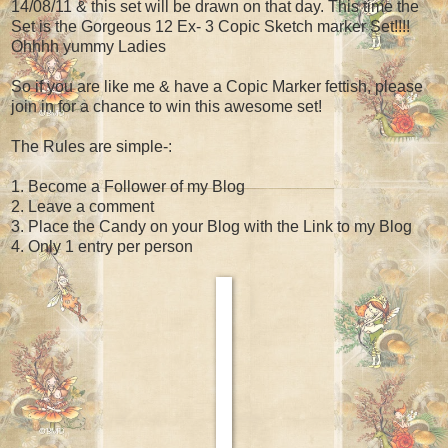
14/08/11 & this set will be drawn on that day. This time the
Set is the Gorgeous 12 Ex- 3 Copic Sketch marker Set!!!!
Ohhhh yummy Ladies
So if you are like me & have a Copic Marker fettish, please
join in for a chance to win this awesome set!
The Rules are simple-:
1. Become a Follower of my Blog
2. Leave a comment
3. Place the Candy on your Blog with the Link to my Blog
4. Only 1 entry per person