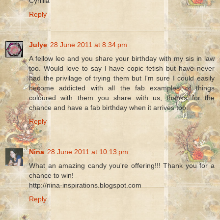
Cyrillia
Reply
Julye
28 June 2011 at 8:34 pm
A fellow leo and you share your birthday with my sis in law
too. Would love to say I have copic fetish but have never
had the privilage of trying them but I'm sure I could easily
become addicted with all the fab examples of things
coloured with them you share with us, thanks for the
chance and have a fab birthday when it arrives too.
Reply
Nina
28 June 2011 at 10:13 pm
What an amazing candy you're offering!!! Thank you for a
chance to win!
http://nina-inspirations.blogspot.com
Reply