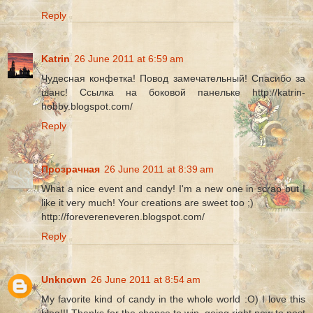
Reply
Katrin
26 June 2011 at 6:59 am
Чудесная конфетка! Повод замечательный! Спасибо за
шанс! Ссылка на боковой панельке http://katrin-
hobby.blogspot.com/
Reply
Прозрачная
26 June 2011 at 8:39 am
What a nice event and candy! I'm a new one in scrap but I
like it very much! Your creations are sweet too ;)
http://forevereneveren.blogspot.com/
Reply
Unknown
26 June 2011 at 8:54 am
My favorite kind of candy in the whole world :O) I love this
blog!!! Thanks for the chance to win, going right now to post