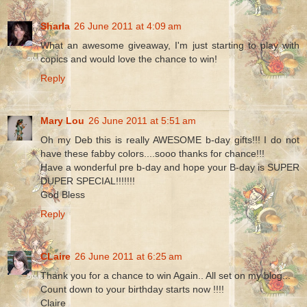
Sharla
26 June 2011 at 4:09 am
What an awesome giveaway, I'm just starting to play with
copics and would love the chance to win!
Reply
Mary Lou
26 June 2011 at 5:51 am
Oh my Deb this is really AWESOME b-day gifts!!! I do not
have these fabby colors....sooo thanks for chance!!!
Have a wonderful pre b-day and hope your B-day is SUPER
DUPER SPECIAL!!!!!!!
God Bless
Reply
CLaire
26 June 2011 at 6:25 am
Thank you for a chance to win Again.. All set on my blog...
Count down to your birthday starts now !!!!
Claire