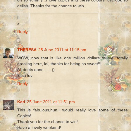
delish. Thanks for the chance to win.
fi
x
Reply
THERESA
25 June 2011 at 11:15 pm
WOW, now that is like one million dollars to me, totally
drooling here, lol, thanks for being so sweet!!!
All deets done......:))
lotsa luv
Reply
Kari
25 June 2011 at 11:51 pm
This is fabulous,hun,I would really love some of these
Copics!
Thank you for the chance to win!
Have a lovely weekend!