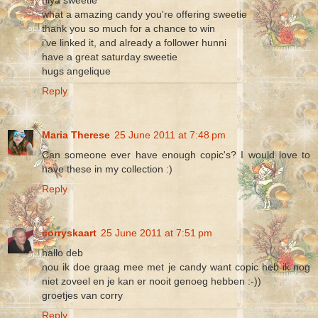
what a amazing candy you're offering sweetie
thank you so much for a chance to win
i've linked it, and already a follower hunni
have a great saturday sweetie
hugs angelique
Reply
Maria Therese
25 June 2011 at 7:48 pm
Can someone ever have enough copic's? I would love to
have these in my collection :)
Reply
corryskaart
25 June 2011 at 7:51 pm
hallo deb
nou ik doe graag mee met je candy want copic heb ik nog
niet zoveel en je kan er nooit genoeg hebben :-))
groetjes van corry
Reply