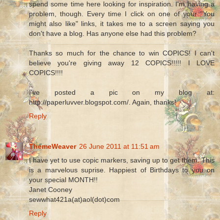
spend some time here looking for inspiration. I'm having a
problem, though. Every time I click on one of your "You
might also like" links, it takes me to a screen saying you
don't have a blog. Has anyone else had this problem?
Thanks so much for the chance to win COPICS! I can't
believe you're giving away 12 COPICS!!!!! I LOVE
COPICS!!!!
I've posted a pic on my blog at:
http://paperluvver.blogspot.com/. Again, thanks!
Reply
ThemeWeaver
26 June 2011 at 11:51 am
I have yet to use copic markers, saving up to get them. This
is a marvelous suprise. Happiest of Birthdays to you on
your special MONTH!!
Janet Cooney
sewwhat421a(at)aol(dot)com
Reply