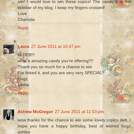
win! I would love to win these copics! The candy is in the
sidebar of my blog. I keep my fingers crossed!
Love
Charlotte
Reply
Laura
27 June 2011 at 10:47 pm
Hi DEB!!!
what a amazing candy you're offering!!!!
Thank you so much for a chance to win
I've linked it, and you are very very SPECIAL!!
Hugz
Laura
Reply
Ashlee McGregor
27 June 2011 at 11:03 pm
wow thanks for the chance to win some lovely copics deb, I
hope you have a happy birthday, best of wished hugz
ashlee