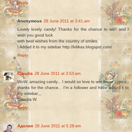
Reply
Anonymous
28 June 2011 at 3:41 am
Lovely lovely candy! Thanks for the chance to win! and I
wish you good luck.
with best wishes from the country of smiles
I Added it to my sidebar http://kitikas.blogspot.com/
Reply
Claudia
28 June 2011 at 3:53 am
WoW. amazing candy... I would so love to win these copics,,
thanks for the chance... I'm a follower and have added it to
my sidebar,,,
Claudia W.
Reply
Аделия
28 June 2011 at 5:28 am