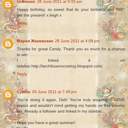
Unknown
28 June 2011 at 9:33 am
Happy birthday, so sweet that its your birthday and "WE"
get the present! x leigh x
Reply
Мария Женевская
28 June 2011 at 4:09 pm
Thanks for great Candy. Thank you so much for a chance
to win
I linked it on
sidebar:http://larchiksamocvetnyj.blogspot.com/
Reply
Cyrillia
28 June 2011 at 7:49 pm
You're doing it again, Deb! You're truly amazing! I LOVE
copics and wouldn't mind getting my hands on this yummy
set. Already a follower and linked in my sidebar.
Hope you have a great summer!