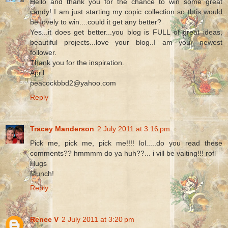
Hello and thank you for the chance to win some great
candy! I am just starting my copic collection so thtis would
be lovely to win....could it get any better?
Yes...it does get better...you blog is FULL of great ideas,
beautiful projects...love your blog..I am your newest
follower.
Thank you for the inspiration.
April
peacockbbd2@yahoo.com
Reply
Tracey Manderson
2 July 2011 at 3:16 pm
Pick me, pick me, pick me!!!! lol.....do you read these
comments?? hmmmm do ya huh??... i vill be vaiting!!! rofl
Hugs
Munch!
Reply
Renee V
2 July 2011 at 3:20 pm