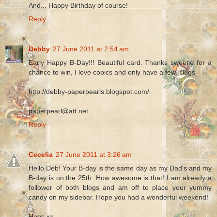
And... Happy Birthday of course!
Reply
Debby
27 June 2011 at 2:54 am
Early Happy B-Day!!! Beautiful card. Thanks sweetie for a
chance to win, I love copics and only have a few. Hugs
http://debby-paperpearls.blogspot.com/
paperpearl@att.net
Reply
Cecelia
27 June 2011 at 3:26 am
Hello Deb! Your B-day is the same day as my Dad's and my
B-day is on the 25th. How awesome is that! I am already a
follower of both blogs and am off to place your yummy
candy on my sidebar. Hope you had a wonderful weekend!
Hugs xx