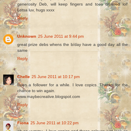
generosity Deb, will keep fingers and toes crossed lol!
Lotsa luv, hugs xxxx
Reply
Unknown
25 June 2011 at 9:44 pm
great prize debs whens the b/day have a good day all the
same
Reply
Chelle
25 June 2011 at 10:17 pm
Been a follower for a while. I love copics. Thanks for the
chance to win again.
www.maybecreative.blogspot.com
Reply
Fiona
25 June 2011 at 10:22 pm
oh so yummy...I love copics and these colours just look so