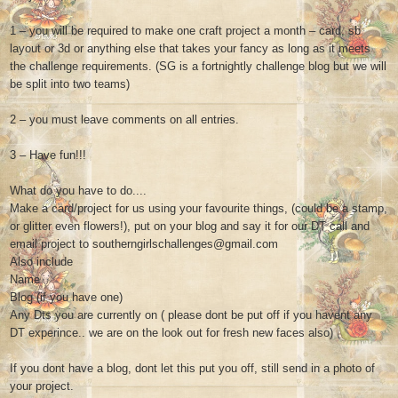
1 – you will be required to make one craft project a month – card, sb
layout or 3d or anything else that takes your fancy as long as it meets
the challenge requirements. (SG is a fortnightly challenge blog but we will
be split into two teams)
2 – you must leave comments on all entries.
3 – Have fun!!!
What do you have to do....
Make a card/project for us using your favourite things, (could be a stamp,
or glitter even flowers!), put on your blog and say it for our DT call and
email project to southerngirlschallenges@gmail.com
Also include
Name
Blog (if you have one)
Any Dts you are currently on ( please dont be put off if you havent any
DT experince.. we are on the look out for fresh new faces also)
If you dont have a blog, dont let this put you off, still send in a photo of
your project.