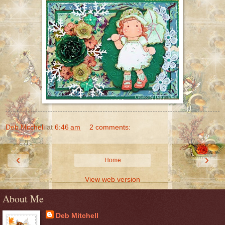
Deb Mitchell
at
6:46 am
2 comments:
‹
›
Home
View web version
About Me
Deb Mitchell