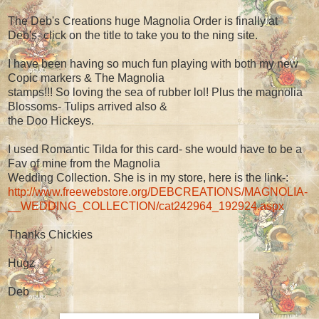
The Deb's Creations huge Magnolia Order is finally at
Deb's- click on the title to take you to the ning site.
I have been having so much fun playing with both my new
Copic markers & The Magnolia
stamps!!! So loving the sea of rubber lol! Plus the magnolia
Blossoms- Tulips arrived also &
the Doo Hickeys.
I used Romantic Tilda for this card- she would have to be a
Fav of mine from the Magnolia
Wedding Collection. She is in my store, here is the link-:
http://www.freewebstore.org/DEBCREATIONS/MAGNOLIA-
__WEDDING_COLLECTION/cat242964_192924.aspx
Thanks Chickies
Hugz
Deb