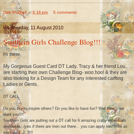
Deb Mitchell
at
6:16 pm
5 comments:
Wednesday, 11 August 2010
Southern Girls Challenge Blog!!!
Hi there,
My Gorgeous Guest Card DT Lady, Tracy & her friend Lou,
are starting their own Challenge Blog- woo hoo! & they are
also looking for a Design Team for any interested carfting
Ladies or Gents.
DT CALL
Do you like to inspire others? Do you like to have fun? Well then... we
want you!!!!
Southern Girls are putting out a DT call for 6 amazing crafty individuals
worldwide...(yes if there are men out there... you can apply too!!!) Its as
easy as 1, 2, 3!!!