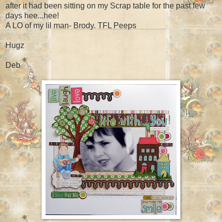
after it had been sitting on my Scrap table for the past few
days hee...hee!
A LO of my lil man- Brody. TFL Peeps
Hugz
Deb