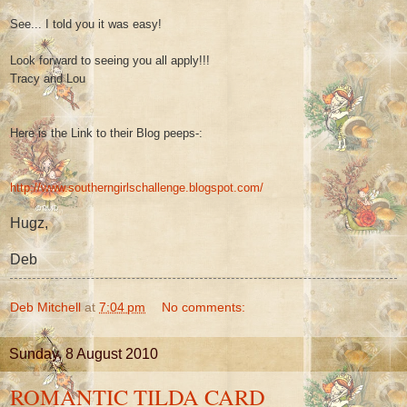
See... I told you it was easy!
Look forward to seeing you all apply!!!
Tracy and Lou
Here is the Link to their Blog peeps-:
http://www.southerngirlschallenge.blogspot.com/
Hugz,
Deb
Deb Mitchell
at
7:04 pm
No comments:
Sunday, 8 August 2010
ROMANTIC TILDA CARD