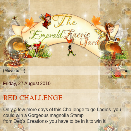
▼
Friday, 27 August 2010
RED CHALLENGE
Only a few more days of this Challenge to go Ladies- you
could win a Gorgeous magnolia Stamp
from Deb's Creations- you have to be in it to win it!