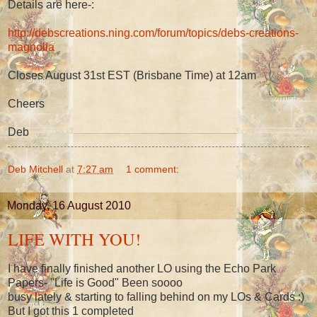
Details are here-:
http://debscreations.ning.com/forum/topics/debs-creations-
magnolia
Closes August 31st EST (Brisbane Time) at 12am
Cheers
Deb
Deb Mitchell
at
7:27 am
1 comment:
Monday, 16 August 2010
LIFE WITH YOU!
I have finally finished another LO using the Echo Park
Papers- "Life is Good" Been soooo
busy lately & starting to falling behind on my LOs & Cards :)
But I got this 1 completed